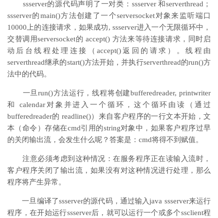
ssserver的源代码声明了一对类：ssserver 和serverthread；
ssserver的main()方法创建了一个serversocket对象来监听端口
10000上的连接请求，如果成功, ssserver进入一个无限循环中，
交替调用serversocket的 accept() 方法来等待连接请求，同时启
动后台线程处理连接（accept()返回的请求）。线程由
serverthread继承的start()方法开始，并执行serverthread的run()方
法中的代码。
一旦run()方法运行，线程将创建bufferedreader, printwriter
和 calendar对象并进入一个循环，这个循环由读（通过
bufferedreader的 readline()）来自客户程序的一行文本开始，文
本（命令）存储在cmd引用的string对象中，如果客户程序过早
的关闭输出流，会发生什么呢？答案是：cmd将得不到赋值。
注意必须考虑到这种情况：在服务程序正在读输入流时，
客户程序关闭了输出流，如果没有对这种情况进行处理，那么
程序将产生异常。
一旦编译了ssserver的源代码，通过输入java ssserver来运行
程序，在开始运行ssserver后，就可以运行一个或多个ssclient程