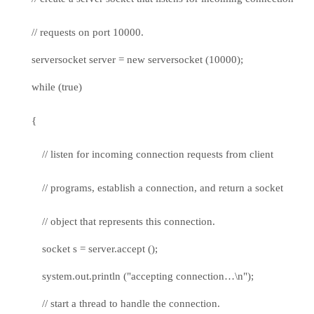
// requests on port 10000.
serversocket server = new serversocket (10000);
while (true)
{
// listen for incoming connection requests from client
// programs, establish a connection, and return a socket
// object that represents this connection.
socket s = server.accept ();
system.out.println ("accepting connection…\n");
// start a thread to handle the connection.