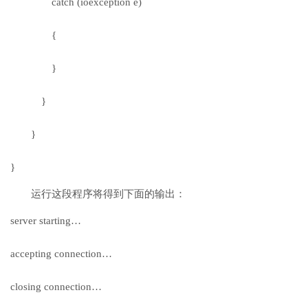
catch (ioexception e)
{
}
}
}
}
运行这段程序将得到下面的输出：
server starting…
accepting connection…
closing connection…