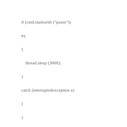
if (cmd.startswith ("pause"))
try
{
thread.sleep (3000);
}
catch (interruptedexception e)
{
}