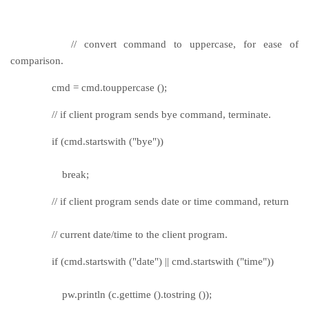
// convert command to uppercase, for ease of
comparison.
cmd = cmd.touppercase ();
// if client program sends bye command, terminate.
if (cmd.startswith ("bye"))
break;
// if client program sends date or time command, return
// current date/time to the client program.
if (cmd.startswith ("date") || cmd.startswith ("time"))
pw.println (c.gettime ().tostring ());