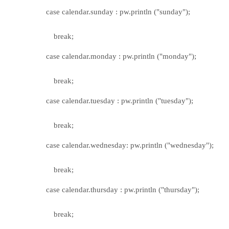
case calendar.sunday : pw.println ("sunday");
break;
case calendar.monday : pw.println ("monday");
break;
case calendar.tuesday : pw.println ("tuesday");
break;
case calendar.wednesday: pw.println ("wednesday");
break;
case calendar.thursday : pw.println ("thursday");
break;