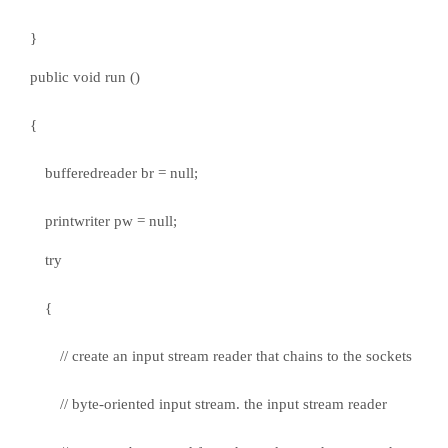
}
public void run ()
{
bufferedreader br = null;
printwriter pw = null;
try
{
// create an input stream reader that chains to the sockets
// byte-oriented input stream. the input stream reader