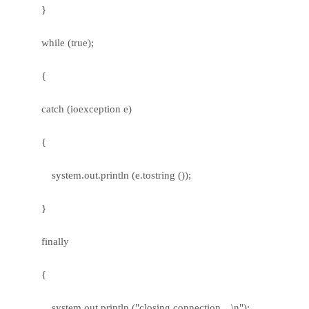
}
while (true);
{
catch (ioexception e)
{
system.out.println (e.tostring ());
}
finally
{
system.out.println ("closing connection…\n");