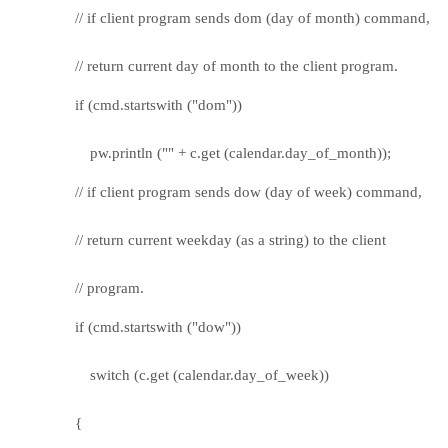
// if client program sends dom (day of month) command,
// return current day of month to the client program.
if (cmd.startswith ("dom"))
pw.println ("" + c.get (calendar.day_of_month));
// if client program sends dow (day of week) command,
// return current weekday (as a string) to the client
// program.
if (cmd.startswith ("dow"))
switch (c.get (calendar.day_of_week))
{