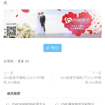
序。
赞(
0
)
分享到：
更多
(
0
)
上一篇
下一篇
Java套接字编程(上)(1)-JSP教
Java套接字编程(下)(1)-JSP教
程,Java基础
程,Java基础
相关推荐
J2ME中的时间处理方法
J2ME播放声音流程简介