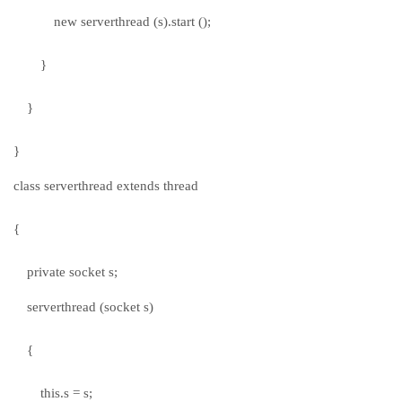
new serverthread (s).start ();
}
}
}
class serverthread extends thread
{
private socket s;
serverthread (socket s)
{
this.s = s;