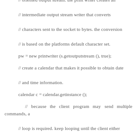
// intermediate output stream writer that converts
// characters sent to the socket to bytes. the conversion
// is based on the platforms default character set.
pw = new printwriter (s.getoutputstream (), true);
// create a calendar that makes it possible to obtain date
// and time information.
calendar c = calendar.getinstance ();
// because the client program may send multiple
commands, a
// loop is required. keep looping until the client either