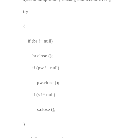
try
{
if (br != null)
br.close ();
if (pw != null)
pw.close ();
if (s != null)
s.close ();
}