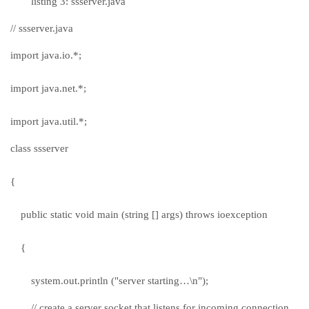
listing 3: ssserver.java
// ssserver.java
import java.io.*;
import java.net.*;
import java.util.*;
class ssserver
{
public static void main (string [] args) throws ioexception
{
system.out.println ("server starting…\n");
// create a server socket that listens for incoming connection