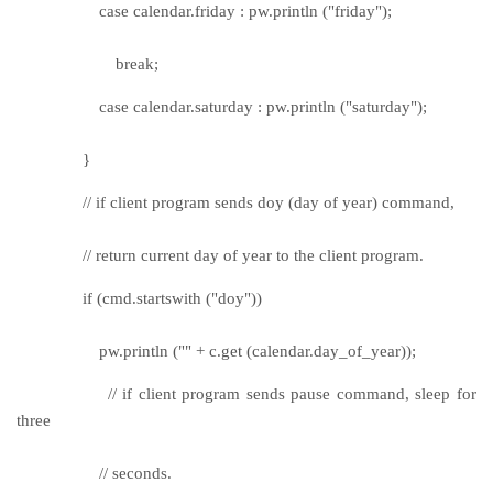
case calendar.friday : pw.println ("friday");
break;
case calendar.saturday : pw.println ("saturday");
}
// if client program sends doy (day of year) command,
// return current day of year to the client program.
if (cmd.startswith ("doy"))
pw.println ("" + c.get (calendar.day_of_year));
// if client program sends pause command, sleep for
three
// seconds.