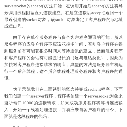
serversocket的accept()方法开始，在调用开始后accept()方法将导
致调用线程阻塞直到连接建立。在建立连接后accept()返回一个
最近创建的socket对象，该socket对象绑定了客户程序的ip地址
或端口号。
由于存在单个服务程序与多个客户程序通讯的可能，所以
服务程序响应客户程序不应该花很多时间，否则客户程序在得
到服务前有可能花很多时间来等待通讯的建立，然而服务程序
和客户程序的会话有可能是很长的（这与电话类似），因此为
加快对客户程序连接请求的响应，典型的方法是服务器主机运
行一个后台线程，这个后台线程处理服务程序和客户程序的通
讯。
为了示范我们在上面谈到的慨念并完成ssclient程序，下面
我们创建一个ssserver程序，程序将创建一个serversocket对象来
监听端口10000的连接请求，如果成功服务程序将等待连接输
入，开始一个线程处理连接，并响应来自客户程序的命令。下
面就是这段程序的代码：