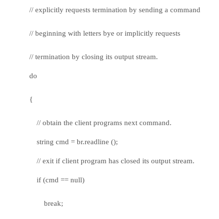
// explicitly requests termination by sending a command
// beginning with letters bye or implicitly requests
// termination by closing its output stream.
do
{
// obtain the client programs next command.
string cmd = br.readline ();
// exit if client program has closed its output stream.
if (cmd == null)
break;