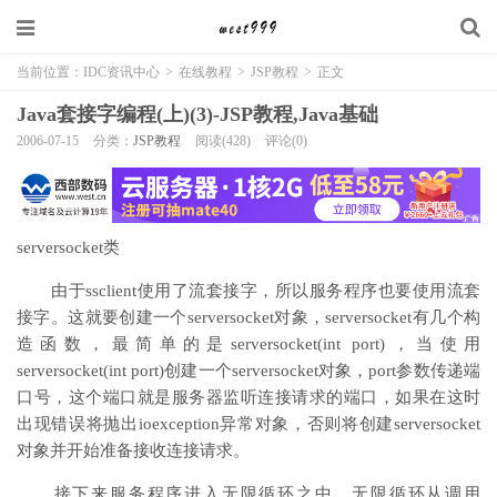
当前位置：
IDC资讯中心
>
在线教程
>
JSP教程
>
正文
Java套接字编程(上)(3)-JSP教程,Java基础
2006-07-15
分类：
JSP教程
阅读(428)
评论(0)
serversocket类
由于ssclient使用了流套接字，所以服务程序也要使用流套
接字。这就要创建一个serversocket对象，serversocket有几个构
造函数，最简单的是serversocket(int port)，当使用
serversocket(int port)创建一个serversocket对象，port参数传递端
口号，这个端口就是服务器监听连接请求的端口，如果在这时
出现错误将抛出ioexception异常对象，否则将创建serversocket
对象并开始准备接收连接请求。
接下来服务程序进入无限循环之中，无限循环从调用