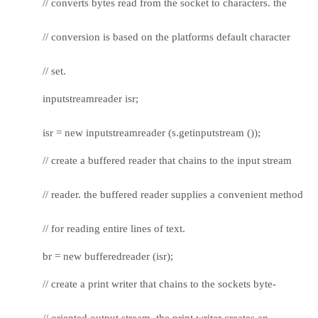
// converts bytes read from the socket to characters. the
// conversion is based on the platforms default character
// set.
inputstreamreader isr;
isr = new inputstreamreader (s.getinputstream ());
// create a buffered reader that chains to the input stream
// reader. the buffered reader supplies a convenient method
// for reading entire lines of text.
br = new bufferedreader (isr);
// create a print writer that chains to the sockets byte-
// oriented output stream. the print writer creates an