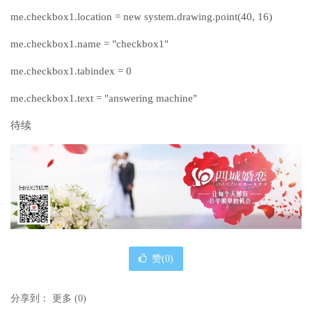
me.checkbox1.location = new system.drawing.point(40, 16)
me.checkbox1.name = "checkbox1"
me.checkbox1.tabindex = 0
me.checkbox1.text = "answering machine"
待续
赞(
0
)
分享到：
更多
(
0
)