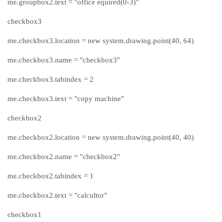
me.groupbox2.text = "office equired(0-3)"
checkbox3
me.checkbox3.location = new system.drawing.point(40, 64)
me.checkbox3.name = "checkbox3"
me.checkbox3.tabindex = 2
me.checkbox3.text = "copy machine"
checkbox2
me.checkbox2.location = new system.drawing.point(40, 40)
me.checkbox2.name = "checkbox2"
me.checkbox2.tabindex = 1
me.checkbox2.text = "calcultor"
checkbox1