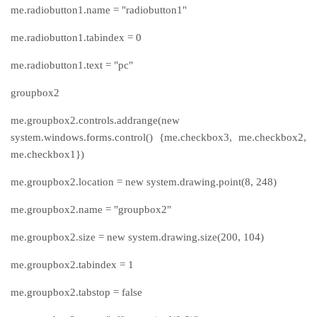
me.radiobutton1.name = "radiobutton1"
me.radiobutton1.tabindex = 0
me.radiobutton1.text = "pc"
groupbox2
me.groupbox2.controls.addrange(new
system.windows.forms.control() {me.checkbox3, me.checkbox2,
me.checkbox1})
me.groupbox2.location = new system.drawing.point(8, 248)
me.groupbox2.name = "groupbox2"
me.groupbox2.size = new system.drawing.size(200, 104)
me.groupbox2.tabindex = 1
me.groupbox2.tabstop = false