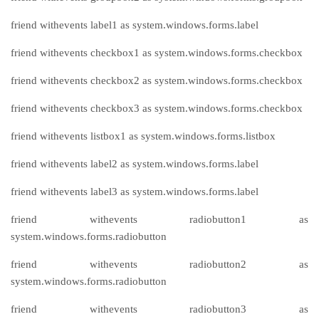
friend withevents label1 as system.windows.forms.label
friend withevents checkbox1 as system.windows.forms.checkbox
friend withevents checkbox2 as system.windows.forms.checkbox
friend withevents checkbox3 as system.windows.forms.checkbox
friend withevents listbox1 as system.windows.forms.listbox
friend withevents label2 as system.windows.forms.label
friend withevents label3 as system.windows.forms.label
friend withevents radiobutton1 as
system.windows.forms.radiobutton
friend withevents radiobutton2 as
system.windows.forms.radiobutton
friend withevents radiobutton3 as