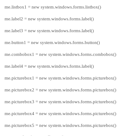
me.listbox1 = new system.windows.forms.listbox()
me.label2 = new system.windows.forms.label()
me.label3 = new system.windows.forms.label()
me.button1 = new system.windows.forms.button()
me.combobox1 = new system.windows.forms.combobox()
me.label4 = new system.windows.forms.label()
me.picturebox1 = new system.windows.forms.picturebox()
me.picturebox2 = new system.windows.forms.picturebox()
me.picturebox3 = new system.windows.forms.picturebox()
me.picturebox4 = new system.windows.forms.picturebox()
me.picturebox5 = new system.windows.forms.picturebox()