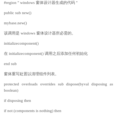
#region " windows 窗体设计器生成的代码 "
public sub new()
mybase.new()
该调用是 windows 窗体设计器所必需的。
initializecomponent()
在 initializecomponent() 调用之后添加任何初始化
end sub
窗体重写处置以清理组件列表。
protected overloads overrides sub dispose(byval disposing as
boolean)
if disposing then
if not (components is nothing) then