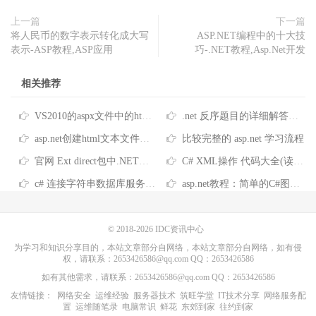
上一篇
下一篇
将人民币的数字表示转化成大写
ASP.NET编程中的十大技
表示-ASP教程,ASP应用
巧-.NET教程,Asp.Net开发
相关推荐
VS2010的aspx文件中的html代码的格式化方法
.net 反序题目的详细解答第1/2页
asp.net创建html文本文件实例
比较完整的 asp.net 学习流程
官网 Ext direct包中.NET版的问题
C# XML操作 代码大全(读XML,写XML,更新,删除节点,与dataset结合等)第1/2页
c# 连接字符串数据库服务器端口号 .net状态服务器端口号
asp.net教程：简单的C#图片上传代码或C#文件上传代码
© 2018-2026
IDC资讯中心
为学习和知识分享目的，本站文章部分自网络，本站文章部分自网络，如有侵
权，请联系：2653426586@qq.com QQ：2653426586
如有其他需求，请联系：2653426586@qq.com QQ：2653426586
友情链接：
网络安全
运维经验
服务器技术
筑旺学堂
IT技术分享
网络服务配
置
运维随笔录
电脑常识
鲜花
东郊到家
往约到家