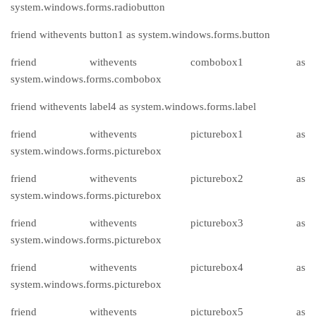
system.windows.forms.radiobutton
friend withevents button1 as system.windows.forms.button
friend withevents combobox1 as
system.windows.forms.combobox
friend withevents label4 as system.windows.forms.label
friend withevents picturebox1 as
system.windows.forms.picturebox
friend withevents picturebox2 as
system.windows.forms.picturebox
friend withevents picturebox3 as
system.windows.forms.picturebox
friend withevents picturebox4 as
system.windows.forms.picturebox
friend withevents picturebox5 as