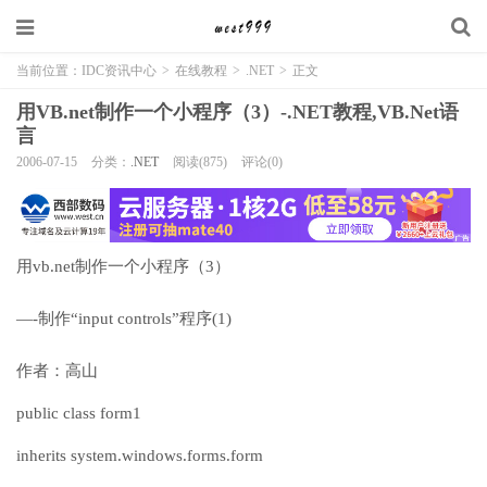
当前位置：
IDC资讯中心
>
在线教程
>
.NET
>
正文
用VB.net制作一个小程序（3）-.NET教程,VB.Net语
言
2006-07-15
分类：
.NET
阅读(875)
评论(0)
用vb.net制作一个小程序（3）
—-制作“input controls”程序(1)
作者：高山
public class form1
inherits system.windows.forms.form