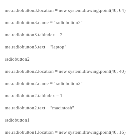
me.radiobutton3.location = new system.drawing.point(40, 64)
me.radiobutton3.name = "radiobutton3"
me.radiobutton3.tabindex = 2
me.radiobutton3.text = "laptop"
radiobutton2
me.radiobutton2.location = new system.drawing.point(40, 40)
me.radiobutton2.name = "radiobutton2"
me.radiobutton2.tabindex = 1
me.radiobutton2.text = "macintosh"
radiobutton1
me.radiobutton1.location = new system.drawing.point(40, 16)