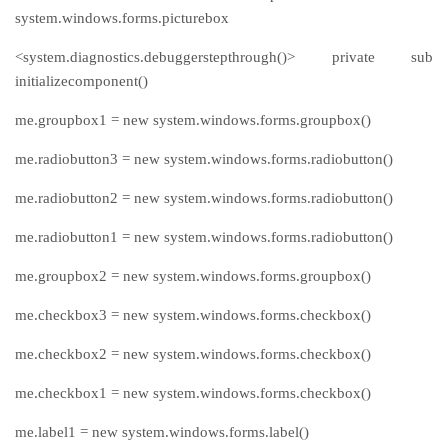
system.windows.forms.picturebox
<system.diagnostics.debuggerstepthrough()> private sub
initializecomponent()
me.groupbox1 = new system.windows.forms.groupbox()
me.radiobutton3 = new system.windows.forms.radiobutton()
me.radiobutton2 = new system.windows.forms.radiobutton()
me.radiobutton1 = new system.windows.forms.radiobutton()
me.groupbox2 = new system.windows.forms.groupbox()
me.checkbox3 = new system.windows.forms.checkbox()
me.checkbox2 = new system.windows.forms.checkbox()
me.checkbox1 = new system.windows.forms.checkbox()
me.label1 = new system.windows.forms.label()