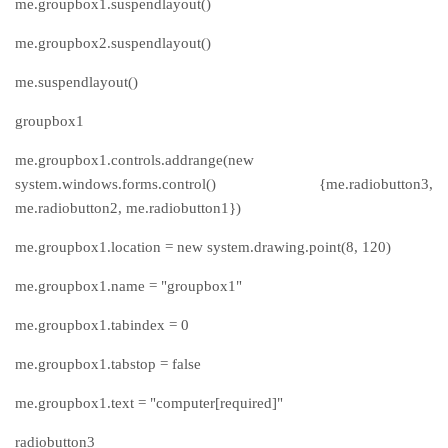
me.groupbox1.suspendlayout()
me.groupbox2.suspendlayout()
me.suspendlayout()
groupbox1
me.groupbox1.controls.addrange(new
system.windows.forms.control() {me.radiobutton3,
me.radiobutton2, me.radiobutton1})
me.groupbox1.location = new system.drawing.point(8, 120)
me.groupbox1.name = "groupbox1"
me.groupbox1.tabindex = 0
me.groupbox1.tabstop = false
me.groupbox1.text = "computer[required]"
radiobutton3