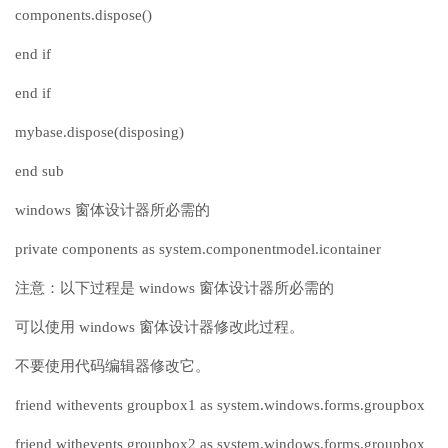
components.dispose()
end if
end if
mybase.dispose(disposing)
end sub
windows 窗体设计器所必需的
private components as system.componentmodel.icontainer
注意：以下过程是 windows 窗体设计器所必需的
可以使用 windows 窗体设计器修改此过程。
不要使用代码编辑器修改它。
friend withevents groupbox1 as system.windows.forms.groupbox
friend withevents groupbox2 as system.windows.forms.groupbox